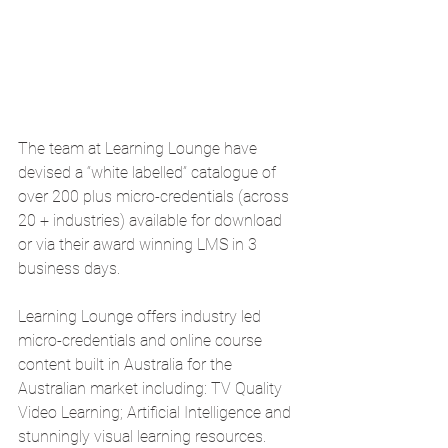
The team at Learning Lounge have 
devised a “white labelled” catalogue of 
over 200 plus micro-credentials (across 
20 + industries) available for download 
or via their award winning LMS in 3 
business days.  
Learning Lounge offers industry led 
micro-credentials and online course 
content built in Australia for the 
Australian market including: TV Quality 
Video Learning; Artificial Intelligence and 
stunningly visual learning resources.  