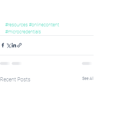
#resources
#onlinecontent
#microcredentials
See All
Recent Posts