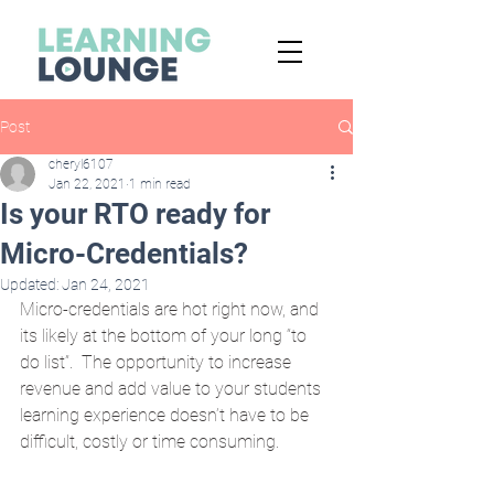
Post
cheryl6107
Jan 22, 2021
1 min read
Is your RTO ready for
Micro-Credentials?
Updated:
Jan 24, 2021
Micro-credentials are hot right now, and 
its likely at the bottom of your long “to 
do list”.  The opportunity to increase 
revenue and add value to your students 
learning experience doesn’t have to be 
difficult, costly or time consuming.  