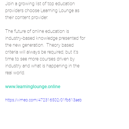
Join a growing list of top education 
providers choose Learning Lounge as 
their content provider.
The future of online education is 
industry-based knowledge presented for 
the new generation.  Theory based 
criteria will always be required, but it’s 
time to see more courses driven by 
industry and what is happening in the 
real world.   
www.learninglounge.online
https://vimeo.com/472316502/01fb613aeb