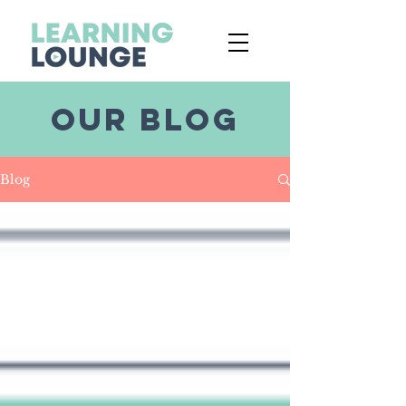
OUR BLOG
Blog