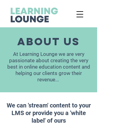
ABOUT US
At Learning Lounge we are
very
passionate about creating the very
best in online education content and
helping our clients grow their
revenue...
We can 'stream' content to your
LMS or provide you a 'white
label' of ours