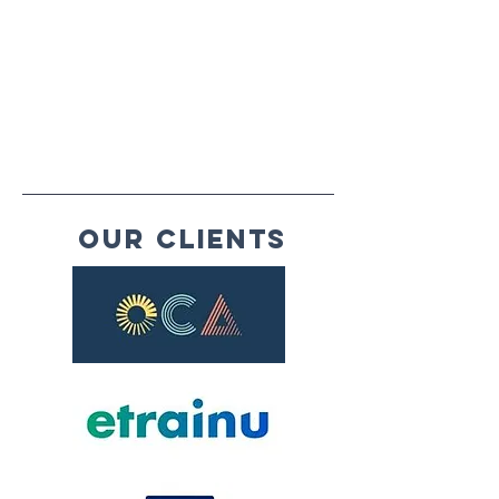
Our Clients