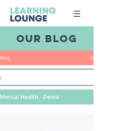
OUR BLOG
Blog