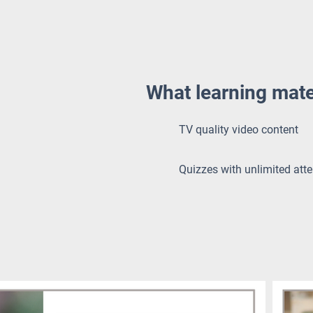
What learning mate
TV quality video content
Quizzes with unlimited att