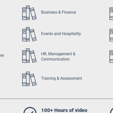
Business & Finance
Events and Hospitality
HR, Management &
ure
Communication
Training & Assessment
100+ Hours of video