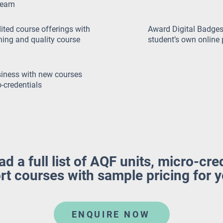
ream
ted course offerings with
Award Digital Badges
rning and quality course
student’s own online 
iness with new courses
-credentials
 a full list of AQF units, micro-cre
rt courses with sample pricing for 
ENQUIRE NOW