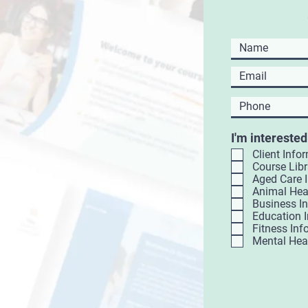
I'm interested
Client Info
Course Libr
Aged Care 
Animal Hea
Business I
Education 
Fitness Inf
Mental Hea