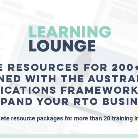
e resources for 200+
ned with the Austra
fications Framework
xpand your RTO busi
ete resource packages for more than 20 training i