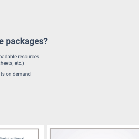
ce packages?
loadable resources
heets, etc.)
nts on demand