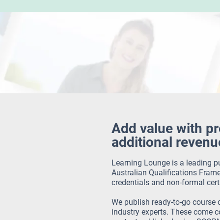
Add value with p
additional revenu
Learning Lounge is a leading pu
Australian Qualifications Frame
credentials and non-formal cert
We publish ready-to-go course 
industry experts.
These come co