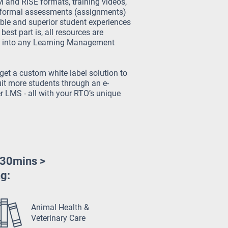
and RISE formats, training videos,
formal assessments (assignments)
ible and superior student experiences
best part is, all resources are
ed into any Learning Management
get a custom white label solution to
it more students through an e-
 LMS - all with your RTO’s unique
 30mins >
ng:
Animal Health &
Veterinary Care