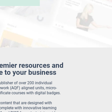
remier resources and
e to your business
blisher of over 200 individual
work (AQF) aligned units, micro-
ificate courses with digital badges.
content that are designed with
mplete with innovative learning