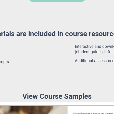
rials are included in course resour
Interactive and down
(student guides, info s
Additional assessme
empts
View Course Samples