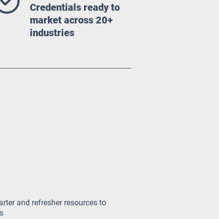
Credentials ready to
market across 20+
industries
arter and refresher resources to
s