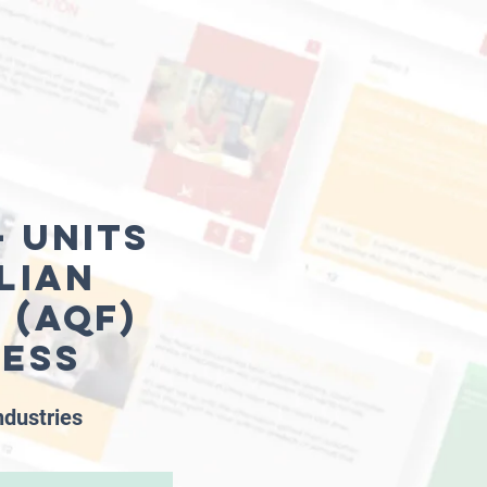
 units
lian
 (AQF)
ness
ndustries