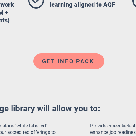
mework
learning aligned to AQF
M +
nts)
GET INFO PACK
 library will allow you to:
dalone ‘white labelled’
Provide career kick-st
ur accredited offerings to
enhance job readines