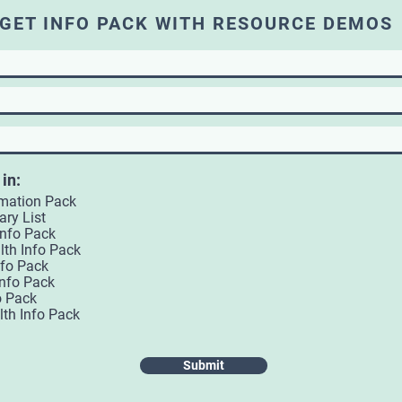
GET INFO PACK WITH RESOURCE DEMOS
 in:
rmation Pack
ary List
Info Pack
lth Info Pack
nfo Pack
Info Pack
o Pack
lth Info Pack
Submit