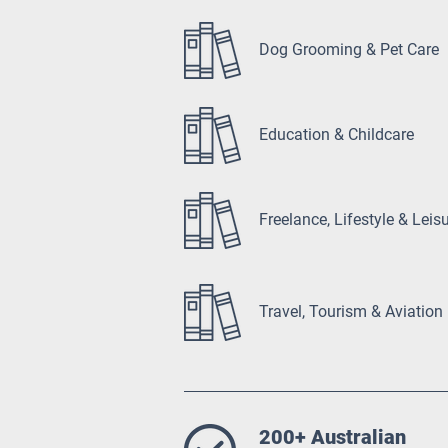
Dog Grooming & Pet Care
Education & Childcare
Freelance, Lifestyle & Leis
Travel, Tourism & Aviation
200+ Australian