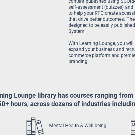
content published using SCORM 
self-assessment (quizzes) and
to help your RTO create access
that drive better outcomes.
The 
designed to be easily publish
System.
With Learning Lounge, you will 
expand your business and recru
commerce platform and premier
branding.
ning Lounge library has courses ranging from
0+ hours, across dozens of industries includi
Mental Health & Well-being