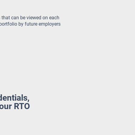
 that can be viewed on each
portfolio by future employers
dentials,
your RTO