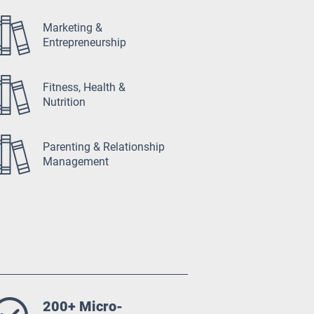
Marketing &
Entrepreneurship
Fitness, Health &
Nutrition
Parenting & Relationship
Management
200+ Micro-