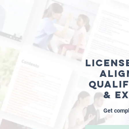
Licens
alig
Quali
& e
Get compl