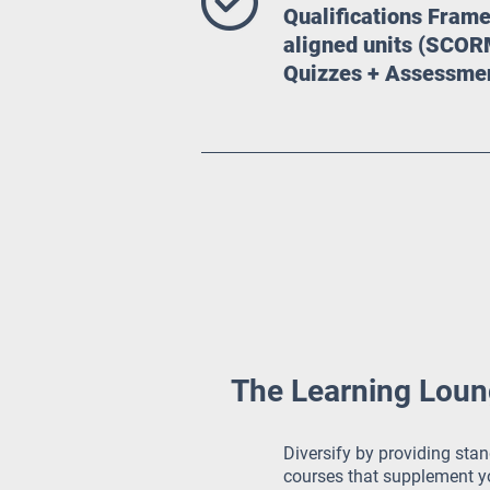
Qualifications Fra
aligned units (SCOR
Quizzes + Assessme
The Learning Lounge
Diversify by providing stan
courses that supplement yo