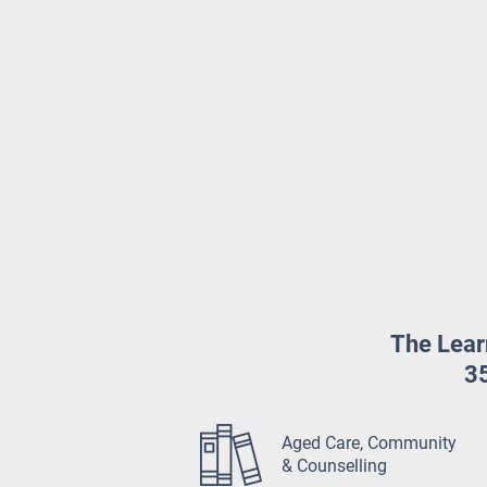
The Lear
35
Aged Care, Community
& Counselling