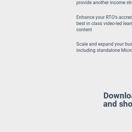
provide another income st
Enhance your RTO’s accredi
best in class video-led lea
content
Scale and expand your bus
including standalone Micro
Download
and sho