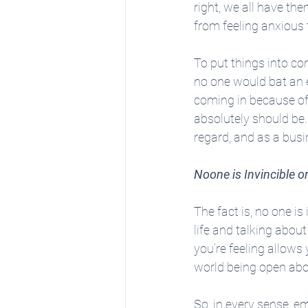
right, we all have the
from feeling anxious 
To put things into co
no one would bat an e
coming in because of s
absolutely should be. 
regard, and as a busin
Noone is Invincible 
The fact is, no one 
life and talking about
you’re feeling allows
world being open abou
So, in every sense, e