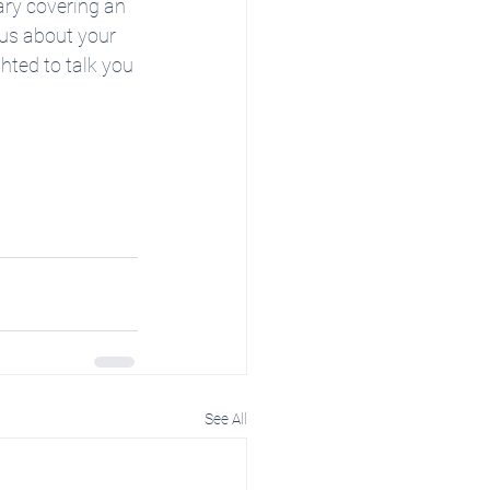
ary covering an 
 us about your 
ghted to talk you 
See All