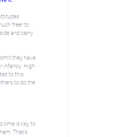
ttitudes 
uch freer to 
side and carry 
admit they have 
r infancy. High 
ed to this 
thers to do the 
 time is key to 
hem. That’s 