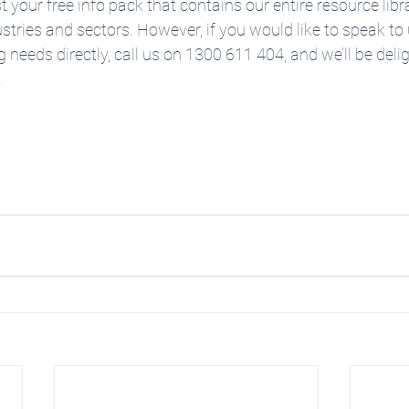
 your free info pack that contains our entire resource libr
ustries and sectors. However, if you would like to speak to
g needs directly, call us on 1300 611 404, and we’ll be deli
 