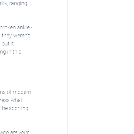
ity, ranging 
broken ankle - 
 they weren’t 
but it 
ng in this 
ins of modern 
press what 
the sporting 
who are your 