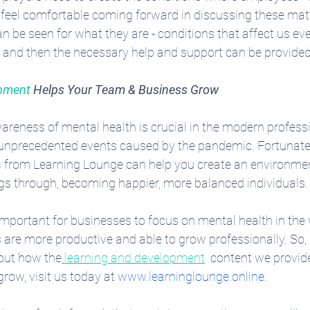
- feel comfortable coming forward in discussing these matt
n be seen for what they are - conditions that affect us ev
e and then the necessary help and support can be provided
opment
 Helps Your Team & Business Grow
areness of mental health is crucial in the modern professi
e unprecedented events caused by the pandemic. Fortunatel
s
 from Learning Lounge can help you create an environmen
ings through, becoming happier, more balanced individuals.
important for businesses to focus on mental health in the 
are more productive and able to grow professionally. So, 
out how the
 learning and development
  content we provid
ow, visit us today at 
www.learninglounge.online
. 