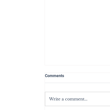
Comments
Write a comment...