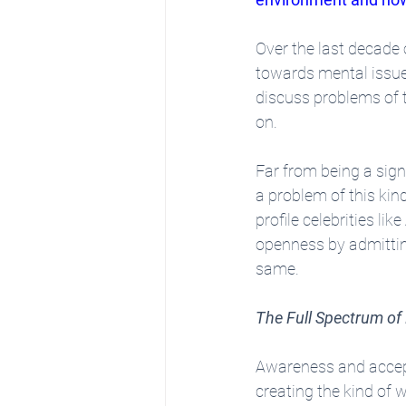
Over the last decade o
towards mental issues
discuss problems of t
on.
Far from being a sign
a problem of this kind
profile celebrities like
openness by admitting
same.
The Full Spectrum of
Awareness and accepta
creating the kind of