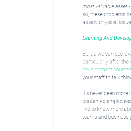
most valuable asset
 
so, these problems ca
as any physical issu
Learning And Devel
So, as we can see, aw
particularly after th
development course
your staff to talk th
It’s never been more 
contented employees 
like to know more ab
teams and business gr