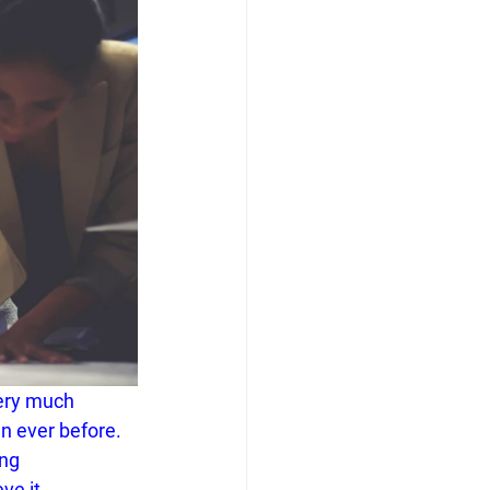
ery much 
n ever before. 
ng 
ve it.