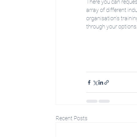
There you can request
array of different ind
organisation’s trainin
through your options.
Recent Posts