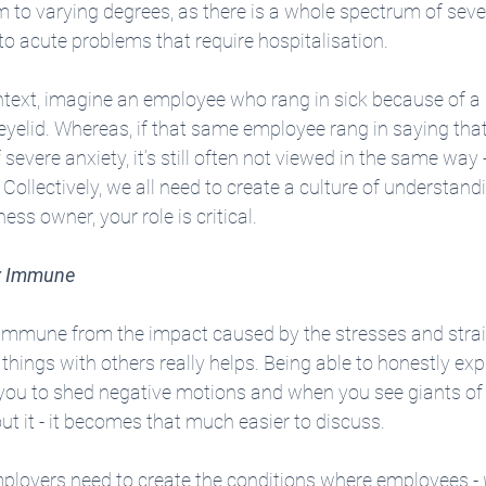
m to varying degrees, as there is a whole spectrum of sever
to acute problems that require hospitalisation.
ntext, imagine an employee who rang in sick because of a 
yelid. Whereas, if that same employee rang in saying that
evere anxiety, it’s still often not viewed in the same way - 
Collectively, we all need to create a culture of understandi
ess owner, your role is critical. 
or Immune
is immune from the impact caused by the stresses and stra
 things with others really helps. Being able to honestly ex
 you to shed negative motions and when you see giants of 
t it - it becomes that much easier to discuss.
mployers need to create the conditions where employees - 