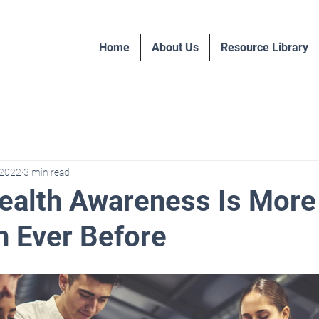
Home
About Us
Resource Library
 2022
3 min read
ealth Awareness Is More 
 Ever Before