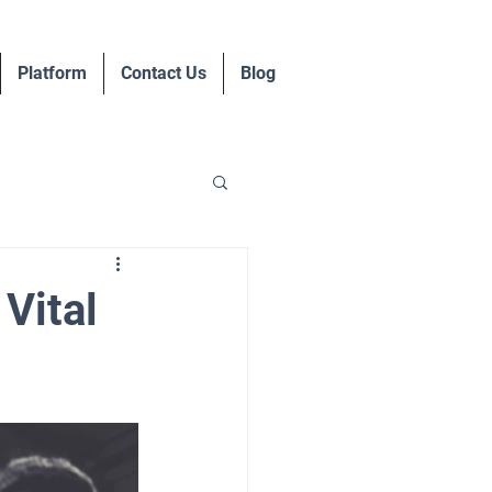
Platform
Contact Us
Blog
Vital