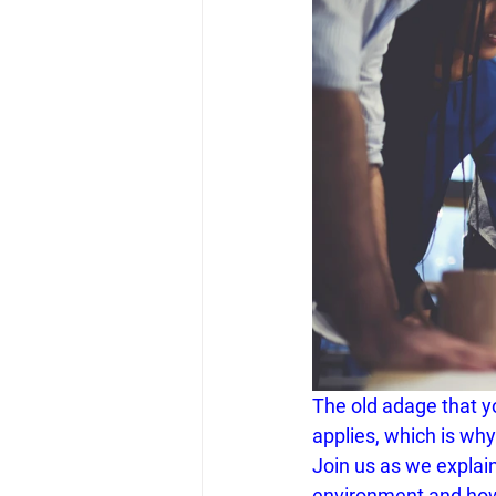
The old adage that y
applies, which is wh
Join us as we explai
environment and ho