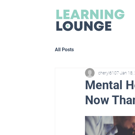
All Posts
cheryl6107
Jan 18,
Mental H
Now Than