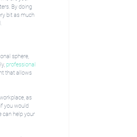
ers. By doing 
ery bit as much 
.
onal sphere, 
y, 
professional 
t that allows 
workplace, as 
if you would 
e can help your 