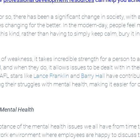
r so, there has been a significant change in society, with a
 changing for the better. In the modern-day, people feel m
his kind, rather than having to simply keep calm, bury it in
 of weakness, it takes incredible strength for a person to 
, and when they do, it allows issues to be dealt with in thei
 AFL stars like 
Lance Franklin
 and 
Barry Hall
 have contribut
 their struggles with mental health, making it easier for o
 Mental Health
nce of the mental health issues we all have from time to
 work environment where employees are happy to discuss t