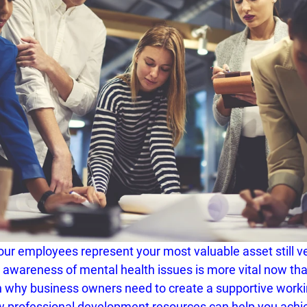
our employees represent your most valuable asset still v
y awareness of mental health issues is more vital now tha
n why business owners need to create a supportive worki
w 
professional development resources
 can help you achie