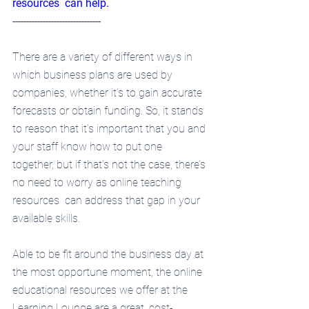
resources  can help.
--------------------------------
There are a variety of different ways in 
which business plans are used by 
companies, whether it’s to gain accurate 
forecasts or obtain funding. So, it stands 
to reason that it’s important that you and 
your staff know how to put one 
together, but if that’s not the case, there’s 
no need to worry as online teaching 
resources  can address that gap in your 
available skills.
Able to be fit around the business day at 
the most opportune moment, the online 
educational resources we offer at the 
Learning Lounge are a great, cost-