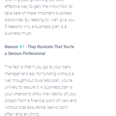
effective way to gain the know-how to 
take care of these important business 
disciplines. By reading on, we’ll give you 
5 reasons why a business plan is a 
business must.
Reason 
#1
 - They Illustrate That You’re 
a Serious Professional
The fact is that if you go to your bank 
manager and ask for funding without a 
well thought-out business plan, you’re 
unlikely to secure it. A business plan is 
your chance to show the viability of your 
project from a financial point of view and 
without that assurance, banks don’t 
often lend anything. 