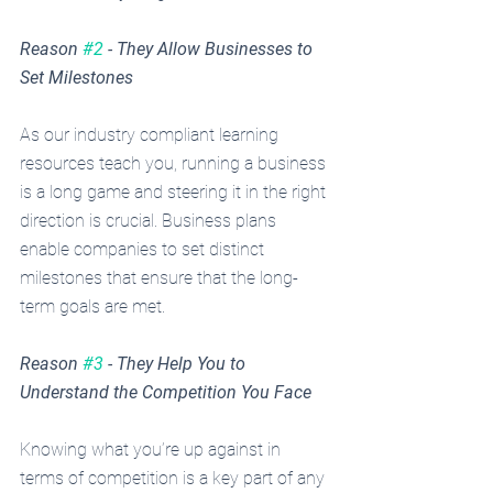
Reason 
#2
 - They Allow Businesses to 
Set Milestones
As our industry compliant learning 
resources teach you, running a business 
is a long game and steering it in the right 
direction is crucial. Business plans 
enable companies to set distinct 
milestones that ensure that the long-
term goals are met. 
Reason 
#3
 - They Help You to 
Understand the Competition You Face
Knowing what you’re up against in 
terms of competition is a key part of any 