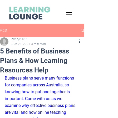
Post
cheryl6107
Jun 28, 2021
3 min read
5 Benefits of Business
Plans & How Learning
Resources Help
Business plans serve many functions 
for companies across Australia, so 
knowing how to put one together is 
important. Come with us as we 
examine why effective business plans 
are vital and how online teaching 