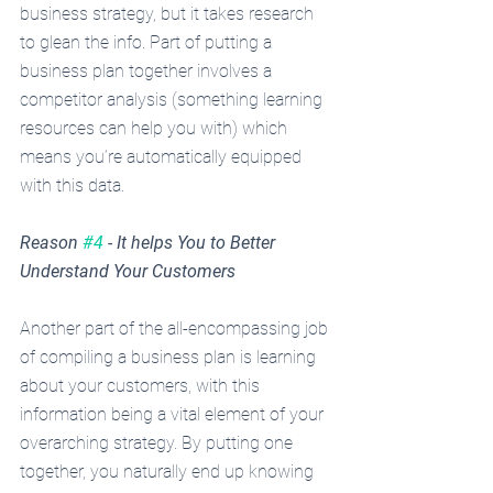
business strategy, but it takes research 
to glean the info. Part of putting a 
business plan together involves a 
competitor analysis (something learning 
resources can help you with) which 
means you’re automatically equipped 
with this data.
Reason 
#4
 - It helps You to Better 
Understand Your Customers
Another part of the all-encompassing job 
of compiling a business plan is learning 
about your customers, with this 
information being a vital element of your 
overarching strategy. By putting one 
together, you naturally end up knowing 