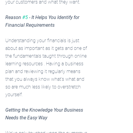
your customers and what they want. 
Reason 
#5
 - It Helps You Identify for 
Financial Requirements
Understanding your financials is just 
about as important as it gets and one of 
the fundamentals taught through online 
learning resources . Having a business 
plan and reviewing it regularly means 
that you always know what’s what and 
so are much less likely to overstretch 
yourself.
Getting the Knowledge Your Business 
Needs the Easy Way