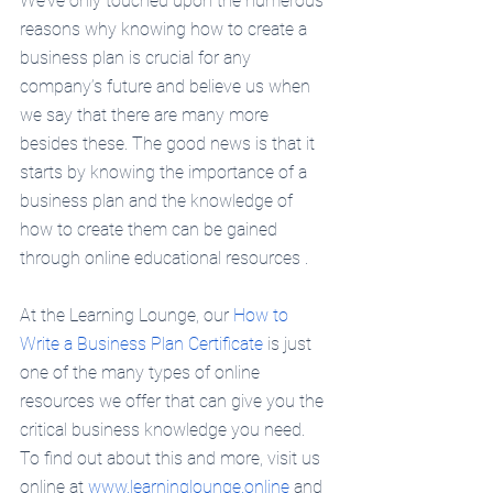
We’ve only touched upon the numerous 
reasons why knowing how to create a 
business plan is crucial for any 
company’s future and believe us when 
we say that there are many more 
besides these. The good news is that it 
starts by knowing the importance of a 
business plan and the knowledge of 
how to create them can be gained 
through online educational resources . 
At the Learning Lounge, our 
How to 
Write a Business Plan Certificate
 is just 
one of the many types of online 
resources we offer that can give you the 
critical business knowledge you need. 
To find out about this and more, visit us 
online at 
www.learninglounge.online
 and 