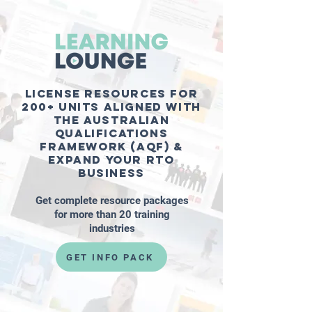
License resources for
200+ units aligned with
the Australian
Qualifications
Framework (AQF) &
expand your RTO
business
Get complete resource packages
for more than 20 training
industries
GET INFO PACK