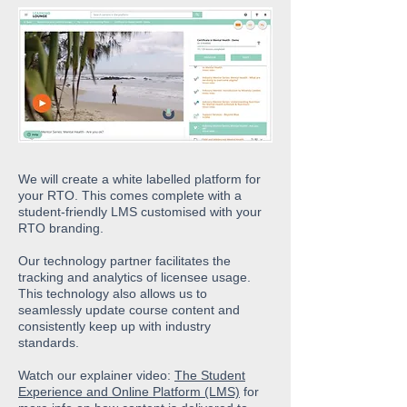
We will create a white labelled platform for
your RTO. This comes complete with a
student-friendly LMS customised with your
RTO branding.
Our technology partner facilitates the
tracking and analytics of licensee usage.
This
technology also allows us to
seamlessly update course content and
consistently keep up with industry
standards.
Watch our explainer video:
The Student
Experience and Online Platform (LMS)
for