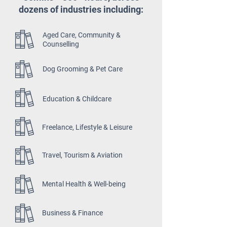
dozens of industries including:
Aged Care, Community &
Counselling
Dog Grooming & Pet Care
Education & Childcare
Freelance, Lifestyle & Leisure
Travel, Tourism & Aviation
Mental Health & Well-being
Business & Finance