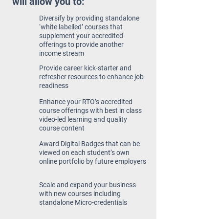
will allow you to:
Diversify by providing standalone
‘white labelled’ courses that
supplement your accredited
offerings to provide another
income stream
Provide career kick-starter and
refresher resources to enhance job
readiness
Enhance your RTO’s accredited
course offerings with best in class
video-led learning and quality
course content
Award Digital Badges that can be
viewed on each student’s own
online portfolio by future employers
Scale and expand your business
with new courses including
standalone Micro-credentials