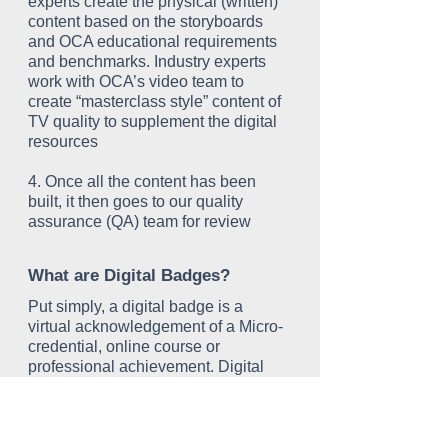
experts create the physical (written)
content based on the storyboards
and OCA educational requirements
and benchmarks. Industry experts
work with OCA’s video team to
create “masterclass style” content of
TV quality to supplement the digital
resources
4. Once all the content has been
built, it then goes to our quality
assurance (QA) team for review
What are Digital Badges?
Put simply, a digital badge is a
virtual acknowledgement of a Micro-
credential, online course or
professional achievement. Digital
badges are portable, sharable and
most importantly, verifiable. Think of
it as a new way to demonstrate or
prove you have completed a course.