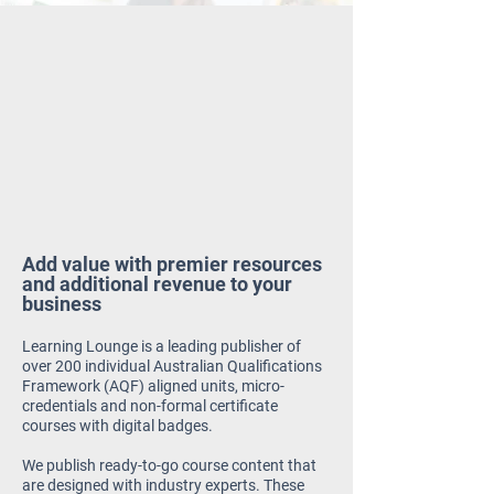
Add value with premier resources
and additional revenue to your
business
Learning Lounge is a leading publisher of
over 200 individual Australian Qualifications
Framework (AQF) aligned units, micro-
credentials and non-formal certificate
courses with digital badges.
We publish ready-to-go course content that
are designed with industry experts.
These