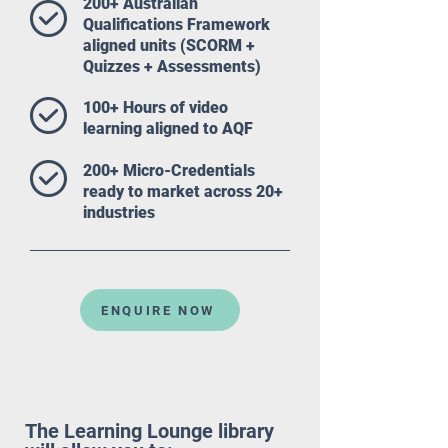
200+ Australian
Qualifications Framework
aligned units (SCORM +
Quizzes + Assessments)
100+ Hours of video
learning aligned to AQF
200+ Micro-Credentials
ready to market across 20+
industries
ENQUIRE NOW
The Learning Lounge library