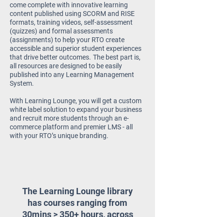
come complete with innovative learning
content published using SCORM and RISE
formats, training videos, self-assessment
(quizzes) and
formal assessments
(assignments) to help your RTO create
accessible and superior student experiences
that drive better outcomes.
The best part is,
all resources are designed to be easily
published into any Learning Management
System.
With Learning Lounge, you will get a custom
white label solution to expand your business
and recruit more students through an e-
commerce platform and premier LMS - all
with your RTO’s unique branding.
The Learning Lounge library
has courses ranging from
30mins > 350+ hours, across