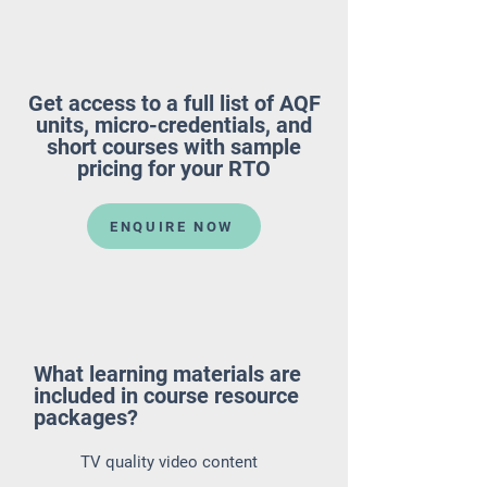
Get access to a full list of AQF
units, micro-credentials, and
short courses with sample
pricing for your RTO
ENQUIRE NOW
What learning materials are
included in course resource
packages?
TV quality video content