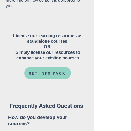
more info on how content is delivered to
you.
License our learning resources as
standalone courses
OR
Simply license our resources to
enhance your existing courses
GET INFO PACK
Frequently Asked Questions
How do you develop your
courses?