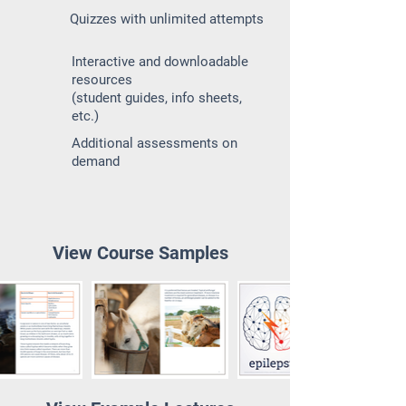
Quizzes with unlimited attempts
Interactive and downloadable
resources
(student guides, info sheets,
etc.)
Additional assessments on
demand
View Course Samples