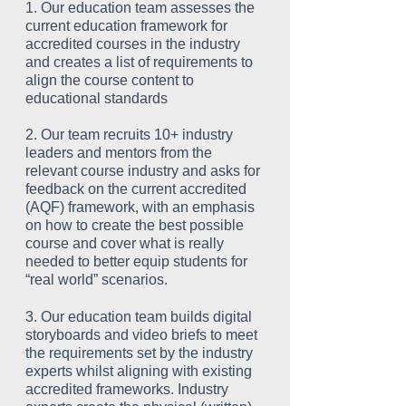
1. Our education team assesses the
current education framework for
accredited courses in the industry
and creates a list of requirements to
align the course content to
educational standards
2. Our team recruits 10+ industry
leaders and mentors from the
relevant course industry and asks for
feedback on the current accredited
(AQF) framework, with an emphasis
on how to create the best possible
course and cover what is really
needed to better equip students for
“real world” scenarios.
3. Our education team builds digital
storyboards and video briefs to meet
the requirements set by the industry
experts whilst aligning with existing
accredited frameworks. Industry