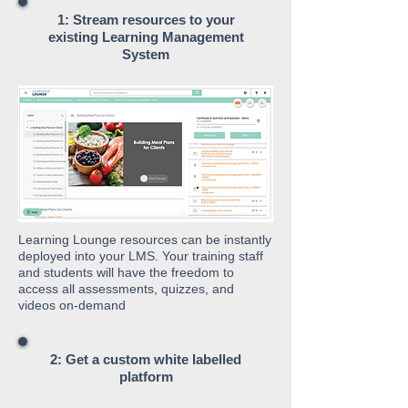
1: Stream resources to your
existing Learning Management
System
Learning Lounge resources can be instantly
deployed into your LMS. Your training staff
and students will have the freedom to
access all assessments, quizzes, and
videos on-demand
2: Get a custom white labelled
platform