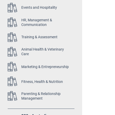
Events and Hospitality
HR, Management &
Communication
Training & Assessment
Animal Health & Veterinary
Care
Marketing & Entrepreneurship
Fitness, Health & Nutrition
Parenting & Relationship
Management