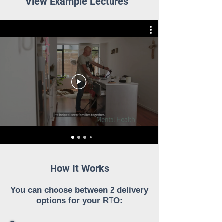
View Example Lectures
How It Works
You can choose between 2 delivery
options for your RTO: