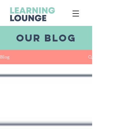
OUR BLOG
Blog