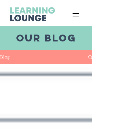
OUR BLOG
Blog