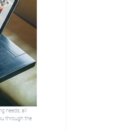
ng needs, all 
ou through the 