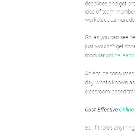
deadlines and get pr
idea of team members
workplace camaraderi
So, as you can see, t
just wouldn’t get do
modular 
online learn
Able to be consumed 
day, what’s known as ‘
classroom-based train
Cost-Effective
 Onlin
So, if there’s anythi