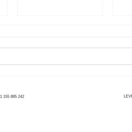
NEW - Makeup & Beauty
The 
Content
Bene
lear
LEV
31 155 885 242