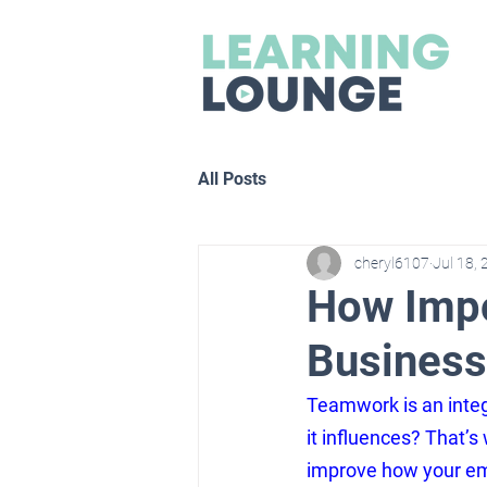
All Posts
cheryl6107
Jul 18,
How Impo
Business
Teamwork is an integ
it influences? That’s
improve how your emp