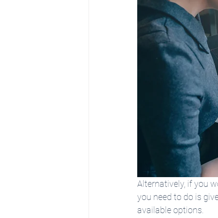
Alternatively, if you 
you need to do is giv
available options.