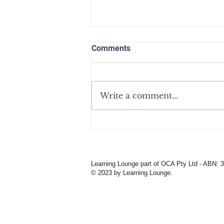
Comments
Write a comment...
Own Your Story - From
Learning Lounge'sMental
Health
Learning Lounge part of OCA Pty Ltd - ABN: 
© 2023 by Learning Lounge.