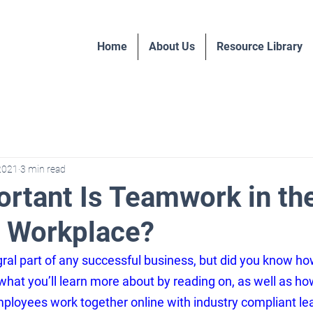
Home
About Us
Resource Library
 2021
3 min read
rtant Is Teamwork in th
 Workplace?
ral part of any successful business, but did you know h
 what you’ll learn more about by reading on, as well as h
loyees work together online with industry 
compliant le