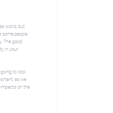
ss world, but 
re some people 
sy. The good 
ty in your 
e going to look 
ortant, as we 
 impacts on the 