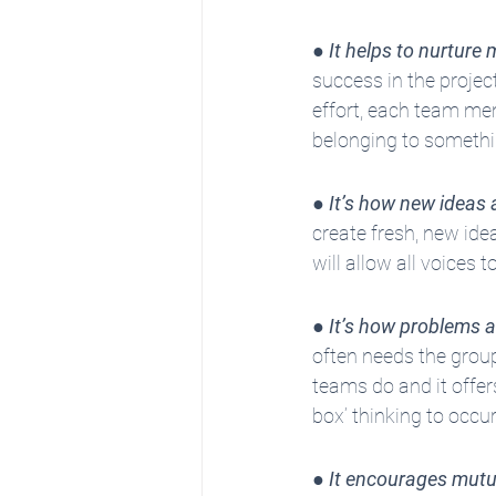
● 
It helps to nurture 
success in the projec
effort, each team mem
belonging to somethi
● 
It’s how new ideas 
create fresh, new ide
will allow all voices
● 
It’s how problems a
often needs the group
teams do and it offer
box’ thinking to occur
● 
It encourages mutu