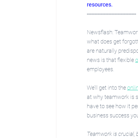
resources
.
--------------------------------
Newsflash: Teamwork i
what does get forgot
are naturally predisp
news is that flexible 
o
employees.
We’ll get into the 
onli
at why teamwork is so
have to see how it p
business success yo
Teamwork is crucial, 