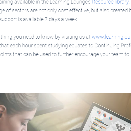
raining available in the Learning Lounge’s 
Resource library
.
e of sectors are not only cost effective, but also created 
support is available 7 days a week.
hing you need to know by visiting us at 
www.learninglou
 that each hour spent studying equates to Continuing Prof
ints that can be used to further encourage your team to 