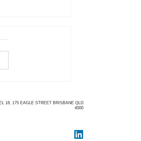
Time & Money Saving
fits of Using Micro-
ning
EL 18, 175 EAGLE STREET BRISBANE QLD
4000