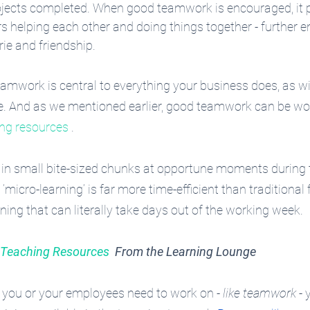
ojects completed. When good teamwork is encouraged, it 
 helping each other and doing things together - further 
e and friendship.
eamwork is central to everything your business does, as wit
ne. And as we mentioned earlier, good teamwork can be wo
ing resources
 .
in small bite-sized chunks at opportune moments during 
micro-learning’ is far more time-efficient than traditional 
ing that can literally take days out of the working week.
e Teaching Resources
  From the Learning Lounge
ng you or your employees need to work on - 
like teamwork
 -