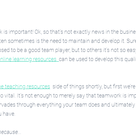
s important! Ok, so that’s not exactly news in the busine
ten sometimes is the need to maintain and develop it. Su
osed to be a good team player, but to others it’s not so ea
nline learning resources  
can be used to develop this quali
ne teaching resources
  side of things shortly, but first we’r
 vital. It’s not enough to merely say that teamwork is imp
ervades through everything your team does and ultimately
u have.
because...