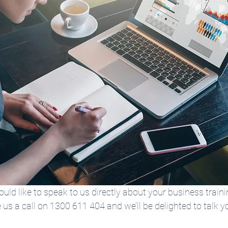
would like to speak to us directly about your business traini
e us a call on 1300 611 404 and we’ll be delighted to talk y