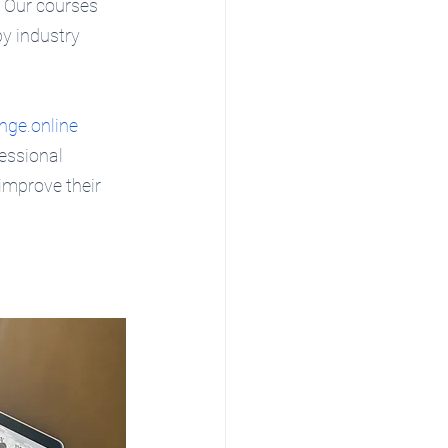
  Our courses 
by industry 
nge.online
essional 
improve their 