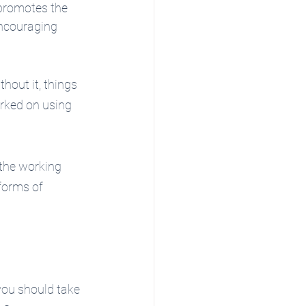
promotes the 
encouraging 
hout it, things 
rked on using 
the working 
forms of 
 you should take 