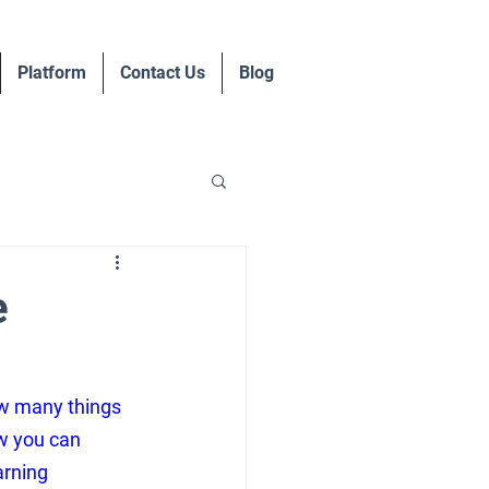
Platform
Contact Us
Blog
e
ow many things 
ow you can 
arning 