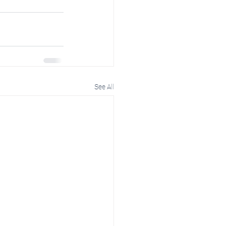
See All