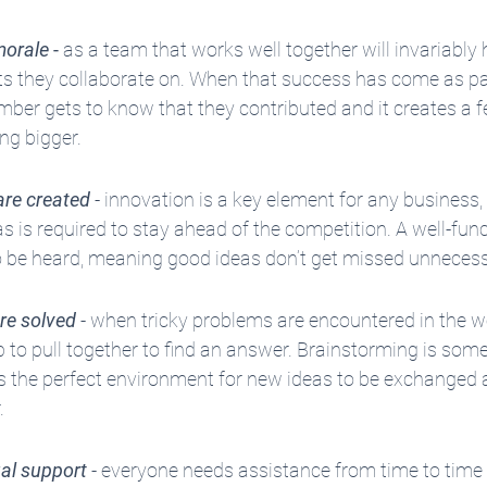
morale
 - 
as a team that works well together will invariably 
ts they collaborate on. When that success has come as part
ber gets to know that they contributed and it creates a fe
ng bigger.
are created
 - innovation is a key element for any business,
as is required to stay ahead of the competition. A well-fun
 to be heard, meaning good ideas don’t get missed unnecess
re solved
 - when tricky problems are encountered in the wo
 to pull together to find an answer. Brainstorming is som
s the perfect environment for new ideas to be exchanged a
.
al support
 - everyone needs assistance from time to time