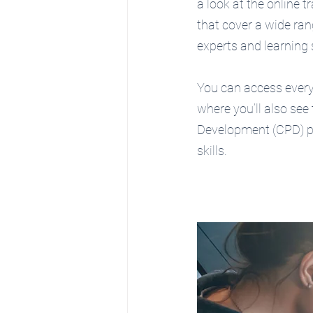
a look at the online t
that cover a wide rang
experts and learning 
You can access everyt
where you’ll also see
Development (CPD) po
skills.