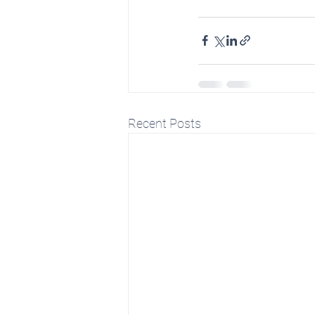
Recent Posts