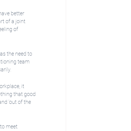
have better 
 of a joint 
eling of 
 as the need to 
ctioning team 
arily.
rkplace, it 
ething that good 
nd ‘out of the 
 to meet 